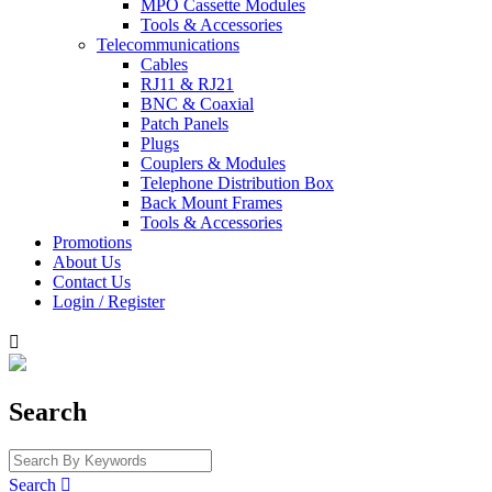
MPO Cassette Modules
Tools & Accessories
Telecommunications
Cables
RJ11 & RJ21
BNC & Coaxial
Patch Panels
Plugs
Couplers & Modules
Telephone Distribution Box
Back Mount Frames
Tools & Accessories
Promotions
About Us
Contact Us
Login / Register

Search
Search
