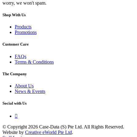
worry, we won't spam.
Shop With Us
Products
Promotions
Customer Care
FAQs
Terms & Conditions
The Company
About Us
News & Events
Social with Us

© Copyright 2026 Case-Data (S) Pte Ltd. All Rights Reserved.
Website by
Creative eWorld Pte Ltd
.