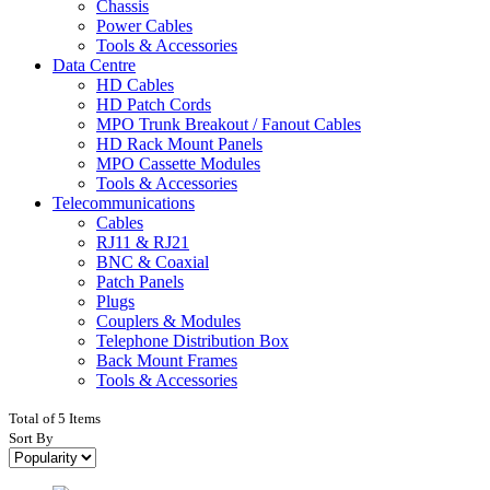
Chassis
Power Cables
Tools & Accessories
Data Centre
HD Cables
HD Patch Cords
MPO Trunk Breakout / Fanout Cables
HD Rack Mount Panels
MPO Cassette Modules
Tools & Accessories
Telecommunications
Cables
RJ11 & RJ21
BNC & Coaxial
Patch Panels
Plugs
Couplers & Modules
Telephone Distribution Box
Back Mount Frames
Tools & Accessories
Total of 5 Items
Sort By