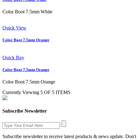
Color Boot 7.5mm White
Quick View
Color Boot 7.5mm Orange
Quick Buy
Color Boot 7.5mm Orange
Color Boot 7.5mm Orange
Currently Viewing 5 OF 5 ITEMS
Subscribe Newsletter
Subscribe newsletter to receive latest products & news update. Don't