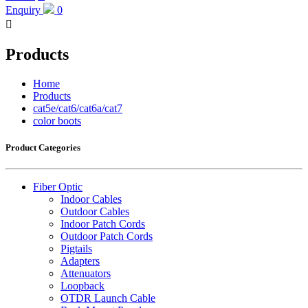
Enquiry
0

Products
Home
Products
cat5e/cat6/cat6a/cat7
color boots
Product Categories
Fiber Optic
Indoor Cables
Outdoor Cables
Indoor Patch Cords
Outdoor Patch Cords
Pigtails
Adapters
Attenuators
Loopback
OTDR Launch Cable