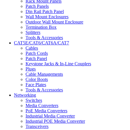
Rack Mount Panels
Patch Panels
Din Rail Patch Panel
Wall Mount Enclosures
Outdoor Wall Mount Enclosure
Termination Box
Splitters
Tools & Accessories
CAT5E/CAT6/CAT6A/CAT7
Cables
Patch Cords
Patch Panel
Keystone Jacks & In-Line Couplers
Plugs
Cable Managements
Color Boots
Face Plates
Tools & Accessories
Networking
Switches
Media Converters
PoE Media Converters
Industrial Media Converter
Industrial POE Media Converter
Transceivers