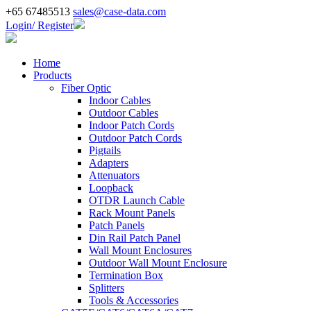
+65 67485513
sales@case-data.com
Login/ Register
Home
Products
Fiber Optic
Indoor Cables
Outdoor Cables
Indoor Patch Cords
Outdoor Patch Cords
Pigtails
Adapters
Attenuators
Loopback
OTDR Launch Cable
Rack Mount Panels
Patch Panels
Din Rail Patch Panel
Wall Mount Enclosures
Outdoor Wall Mount Enclosure
Termination Box
Splitters
Tools & Accessories