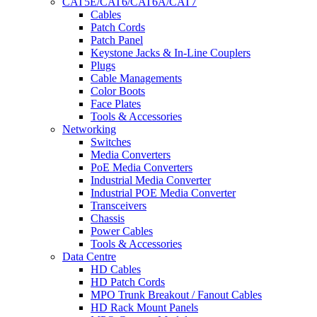
CAT5E/CAT6/CAT6A/CAT7
Cables
Patch Cords
Patch Panel
Keystone Jacks & In-Line Couplers
Plugs
Cable Managements
Color Boots
Face Plates
Tools & Accessories
Networking
Switches
Media Converters
PoE Media Converters
Industrial Media Converter
Industrial POE Media Converter
Transceivers
Chassis
Power Cables
Tools & Accessories
Data Centre
HD Cables
HD Patch Cords
MPO Trunk Breakout / Fanout Cables
HD Rack Mount Panels