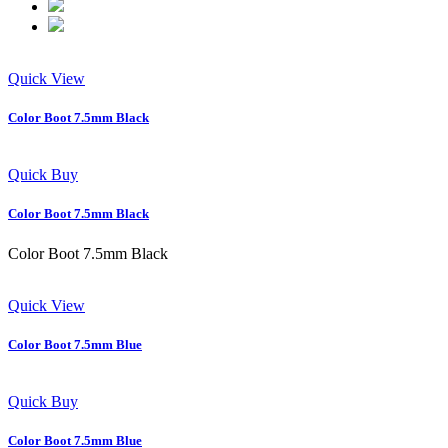
Quick View
Color Boot 7.5mm Black
Quick Buy
Color Boot 7.5mm Black
Color Boot 7.5mm Black
Quick View
Color Boot 7.5mm Blue
Quick Buy
Color Boot 7.5mm Blue