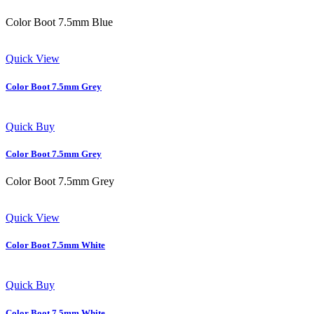
Color Boot 7.5mm Blue
Quick View
Color Boot 7.5mm Grey
Quick Buy
Color Boot 7.5mm Grey
Color Boot 7.5mm Grey
Quick View
Color Boot 7.5mm White
Quick Buy
Color Boot 7.5mm White