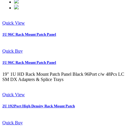
Quick View
1U 96C Rack Mount Patch Panel
Quick Buy
1U 96C Rack Mount Patch Panel
19" 1U HD Rack Mount Patch Panel Black 96Port c/w 48Pcs LC
SM DX Adapters & Splice Trays
Quick View
2U 192Port High Density Rack Mount Patch
Quick Buy