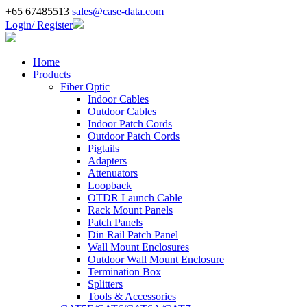
+65 67485513
sales@case-data.com
Login/ Register
Home
Products
Fiber Optic
Indoor Cables
Outdoor Cables
Indoor Patch Cords
Outdoor Patch Cords
Pigtails
Adapters
Attenuators
Loopback
OTDR Launch Cable
Rack Mount Panels
Patch Panels
Din Rail Patch Panel
Wall Mount Enclosures
Outdoor Wall Mount Enclosure
Termination Box
Splitters
Tools & Accessories