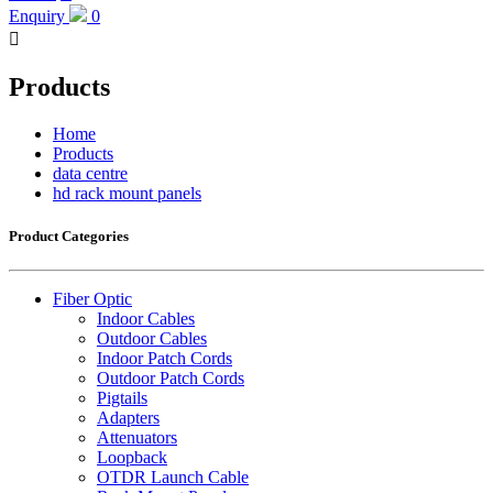
Enquiry
0

Products
Home
Products
data centre
hd rack mount panels
Product Categories
Fiber Optic
Indoor Cables
Outdoor Cables
Indoor Patch Cords
Outdoor Patch Cords
Pigtails
Adapters
Attenuators
Loopback
OTDR Launch Cable