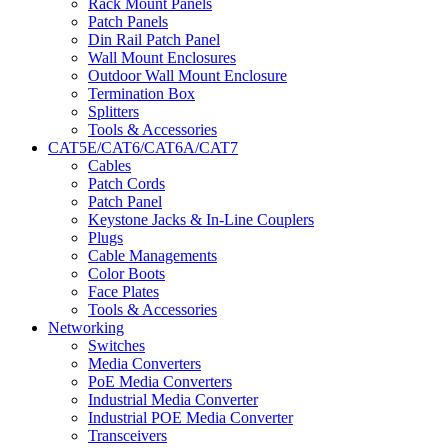
Rack Mount Panels
Patch Panels
Din Rail Patch Panel
Wall Mount Enclosures
Outdoor Wall Mount Enclosure
Termination Box
Splitters
Tools & Accessories
CAT5E/CAT6/CAT6A/CAT7
Cables
Patch Cords
Patch Panel
Keystone Jacks & In-Line Couplers
Plugs
Cable Managements
Color Boots
Face Plates
Tools & Accessories
Networking
Switches
Media Converters
PoE Media Converters
Industrial Media Converter
Industrial POE Media Converter
Transceivers