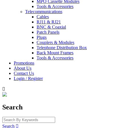
MPO Cassette Modules
Tools & Accessories
Telecommunications
Cables
RJ11 & RJ21
BNC & Coaxial
Patch Panels
Plugs
Couplers & Modules
Telephone Distribution Box
Back Mount Frames
Tools & Accessories
Promotions
About Us
Contact Us
Login / Register

Search
Search
