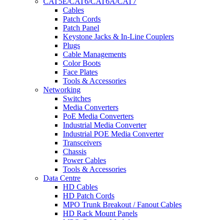
CAT5E/CAT6/CAT6A/CAT7
Cables
Patch Cords
Patch Panel
Keystone Jacks & In-Line Couplers
Plugs
Cable Managements
Color Boots
Face Plates
Tools & Accessories
Networking
Switches
Media Converters
PoE Media Converters
Industrial Media Converter
Industrial POE Media Converter
Transceivers
Chassis
Power Cables
Tools & Accessories
Data Centre
HD Cables
HD Patch Cords
MPO Trunk Breakout / Fanout Cables
HD Rack Mount Panels