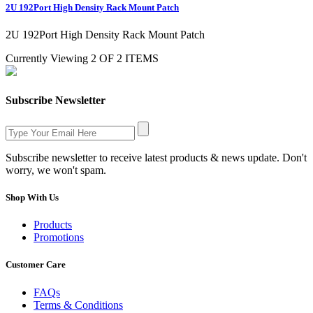
2U 192Port High Density Rack Mount Patch
2U 192Port High Density Rack Mount Patch
Currently Viewing 2 OF 2 ITEMS
Subscribe Newsletter
Subscribe newsletter to receive latest products & news update. Don't
worry, we won't spam.
Shop With Us
Products
Promotions
Customer Care
FAQs
Terms & Conditions