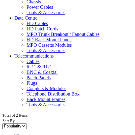
Chassis
Power Cables
Tools & Accessories
Data Centre
HD Cables
HD Patch Cords
MPO Trunk Breakout / Fanout Cables
HD Rack Mount Panels
MPO Cassette Modules
Tools & Accessories
Telecommunications
Cables
RJ11 & RJ21
BNC & Coaxial
Patch Panels
Plugs
Couplers & Modules
Telephone Distribution Box
Back Mount Frames
Tools & Accessories
Total of 2 Items
Sort By