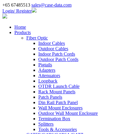
+65 67485513
sales@case-data.com
Login/ Register
Home
Products
Fiber Optic
Indoor Cables
Outdoor Cables
Indoor Patch Cords
Outdoor Patch Cords
Pigtails
Adapters
Attenuators
Loopback
OTDR Launch Cable
Rack Mount Panels
Patch Panels
Din Rail Patch Panel
Wall Mount Enclosures
Outdoor Wall Mount Enclosure
Termination Box
Splitters
Tools & Accessories