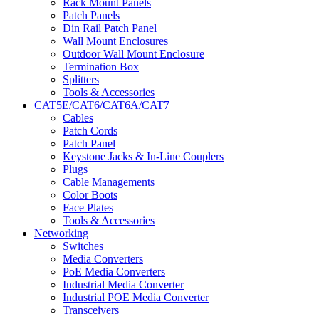
Rack Mount Panels
Patch Panels
Din Rail Patch Panel
Wall Mount Enclosures
Outdoor Wall Mount Enclosure
Termination Box
Splitters
Tools & Accessories
CAT5E/CAT6/CAT6A/CAT7
Cables
Patch Cords
Patch Panel
Keystone Jacks & In-Line Couplers
Plugs
Cable Managements
Color Boots
Face Plates
Tools & Accessories
Networking
Switches
Media Converters
PoE Media Converters
Industrial Media Converter
Industrial POE Media Converter
Transceivers