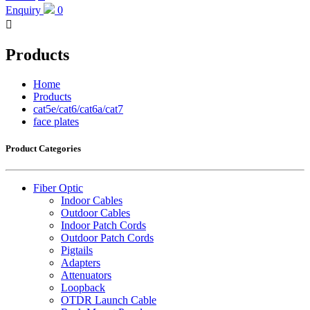
Enquiry
0

Products
Home
Products
cat5e/cat6/cat6a/cat7
face plates
Product Categories
Fiber Optic
Indoor Cables
Outdoor Cables
Indoor Patch Cords
Outdoor Patch Cords
Pigtails
Adapters
Attenuators
Loopback
OTDR Launch Cable