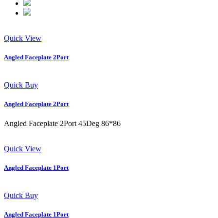
Quick View
Angled Faceplate 2Port
Quick Buy
Angled Faceplate 2Port
Angled Faceplate 2Port 45Deg 86*86
Quick View
Angled Faceplate 1Port
Quick Buy
Angled Faceplate 1Port