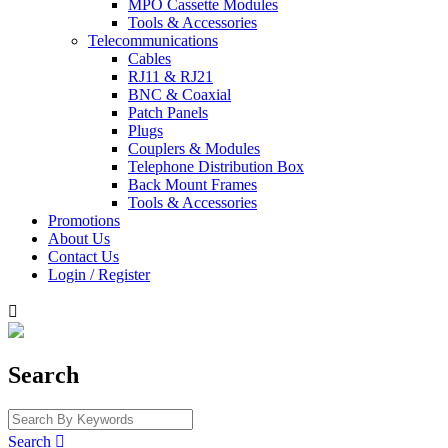
MPO Cassette Modules
Tools & Accessories
Telecommunications
Cables
RJ11 & RJ21
BNC & Coaxial
Patch Panels
Plugs
Couplers & Modules
Telephone Distribution Box
Back Mount Frames
Tools & Accessories
Promotions
About Us
Contact Us
Login / Register

Search
Search
