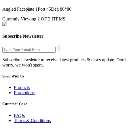
Angled Faceplate 1Port 45Deg 86*86
Currently Viewing 2 OF 2 ITEMS
Subscribe Newsletter
Subscribe newsletter to receive latest products & news update. Don't
worry, we won't spam.
Shop With Us
Products
Promotions
Customer Care
FAQs
Terms & Conditions