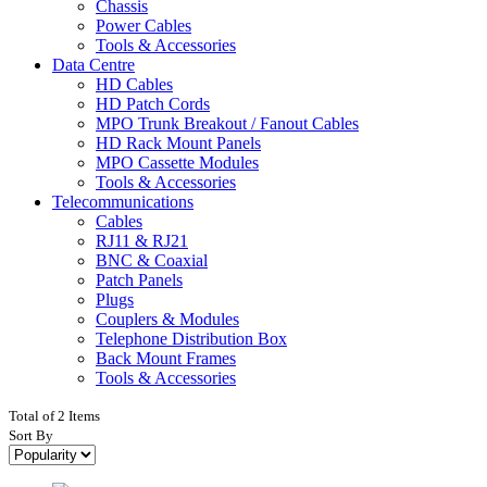
Chassis
Power Cables
Tools & Accessories
Data Centre
HD Cables
HD Patch Cords
MPO Trunk Breakout / Fanout Cables
HD Rack Mount Panels
MPO Cassette Modules
Tools & Accessories
Telecommunications
Cables
RJ11 & RJ21
BNC & Coaxial
Patch Panels
Plugs
Couplers & Modules
Telephone Distribution Box
Back Mount Frames
Tools & Accessories
Total of 2 Items
Sort By