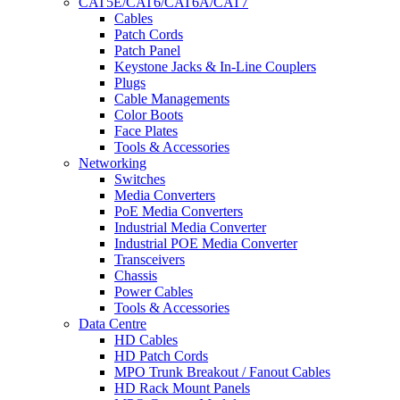
CAT5E/CAT6/CAT6A/CAT7
Cables
Patch Cords
Patch Panel
Keystone Jacks & In-Line Couplers
Plugs
Cable Managements
Color Boots
Face Plates
Tools & Accessories
Networking
Switches
Media Converters
PoE Media Converters
Industrial Media Converter
Industrial POE Media Converter
Transceivers
Chassis
Power Cables
Tools & Accessories
Data Centre
HD Cables
HD Patch Cords
MPO Trunk Breakout / Fanout Cables
HD Rack Mount Panels